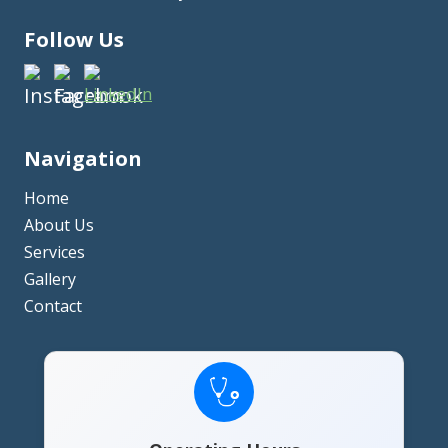
Follow Us
Navigation
Home
About Us
Services
Gallery
Contact