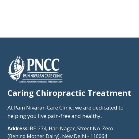
Caring Chiropractic Treatment
At Pain Nivaran Care Clinic, we are dedicated to
helping you live pain-free and healthy.
Address:
BE-374, Hari Nagar, Street No. Zero
(Behind Mother Dairy), New Delhi - 110064