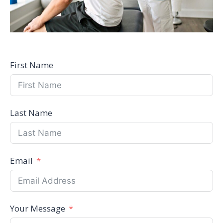
First Name
Last Name
Email
Your Message