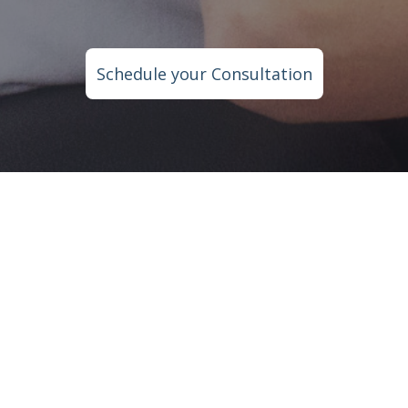
Schedule your Consultation