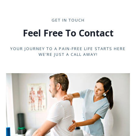
GET IN TOUCH
Feel Free To Contact
YOUR JOURNEY TO A PAIN-FREE LIFE STARTS HERE
WE’RE JUST A CALL AWAY!