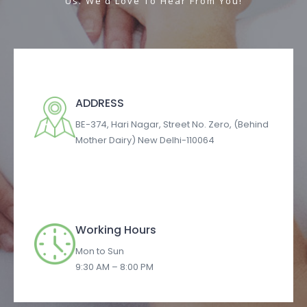
Us. We’d Love To Hear From You!
ADDRESS​
BE-374, Hari Nagar, Street No. Zero, (Behind
Mother Dairy) New Delhi-110064
Working Hours
Mon to Sun
9:30 AM – 8:00 PM