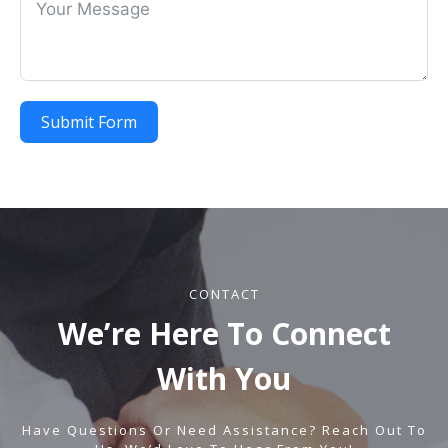
Submit Form
CONTACT
We’re Here To Connect
With You
Have Questions Or Need Assistance?
Reach Out
To